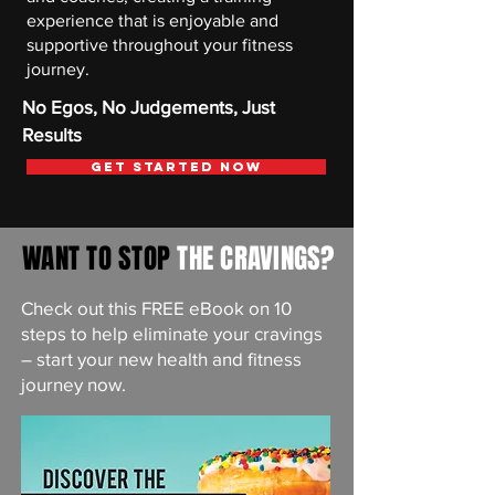
experience that is enjoyable and
supportive throughout your fitness
journey.
No Egos, No Judgements, Just
Results
Get Started Now
WANT TO STOP
THE CRAVINGS?
Check out this FREE eBook on 10
steps to help eliminate your cravings
– start your new health and fitness
journey now.