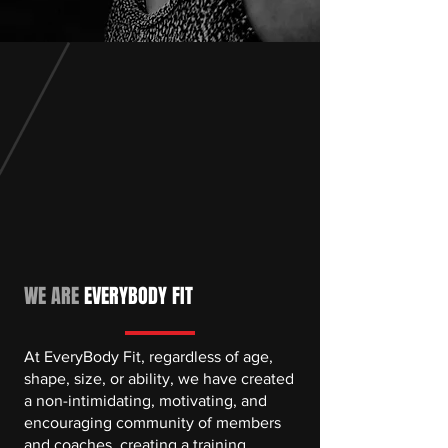
WE ARE
EVERYBODY FIT
At EveryBody Fit, regardless of age,
shape, size, or ability, we have created
a non-intimidating, motivating, and
encouraging community of members
and coaches, creating a training