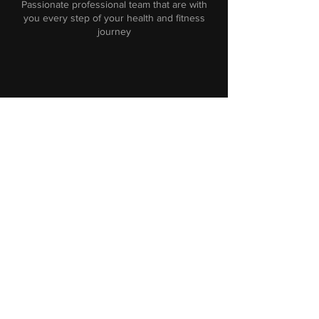
Passionate professional team that are with
you every step of your health and fitness
journey
Facilities
Customised training centre with excellent
functional equipment