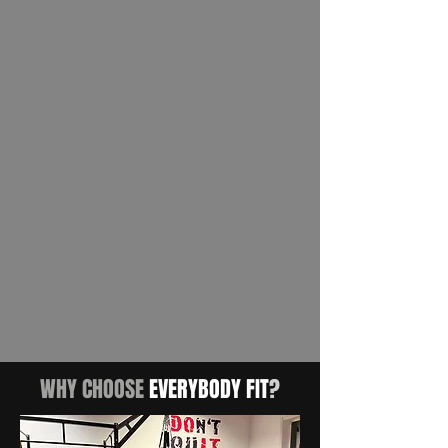
WHY CHOOSE
EVERYBODY FIT
?