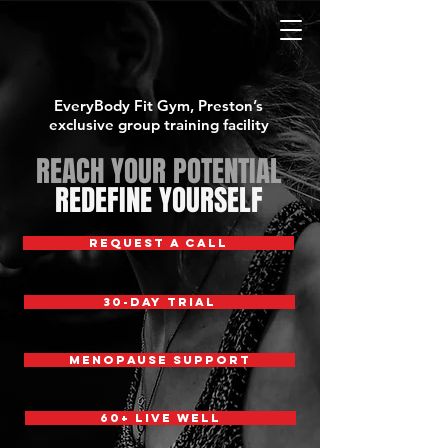
EveryBody Fit Gym, Preston’s
exclusive group training facility
REACH YOUR POTENTIAL
REDEFINE YOURSELF
REQUEST A CALL
30-DAY TRIAL
MENOPAUSE SUPPORT
60+ Live Well