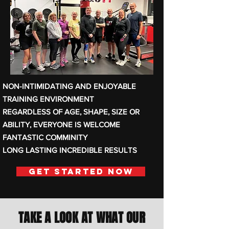
NON-INTIMIDATING AND ENJOYABLE
TRAINING ENVIRONMENT
REGARDLESS OF AGE, SHAPE, SIZE OR
ABILITY, EVERYONE IS WELCOME
FANTASTIC COMMINITY
LONG LASTING INCREDIBLE RESULTS
Get Started Now
TAKE A LOOK AT WHAT OUR