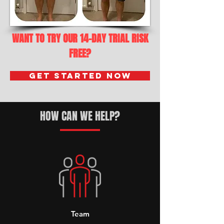
WANT TO TRY OUR 14-DAY TRIAL RISK
FREE?
Get Started Now
HOW CAN WE HELP?
Team