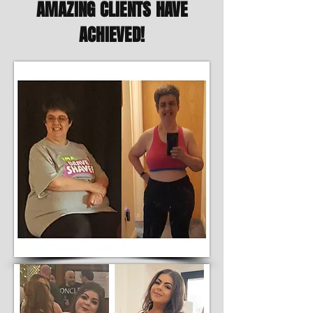
AMAZING CLIENTS HAVE
ACHIEVED!